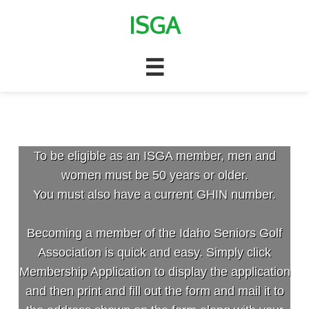
ISGA

Membership
To be eligible as an ISGA member, men and
women must be 50 years or older.
You must also have a current GHIN number.
Becoming a member of the Idaho Seniors Golf
Association is quick and easy. Simply click
Membership Application to display the application
and then print and fill out the form and mail it to