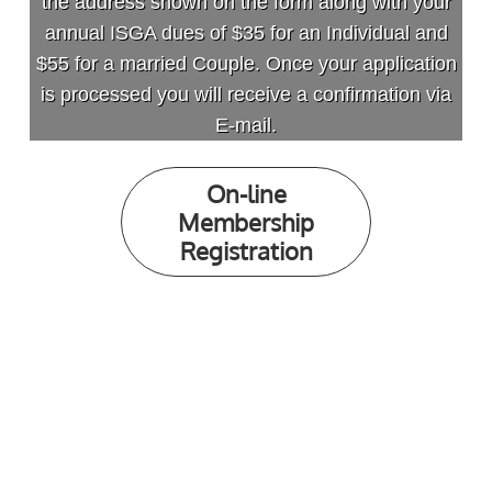
the address shown on the form along with your
annual ISGA dues of $35 for an Individual and
$55 for a married Couple. Once your application
is processed you will receive a confirmation via
E-mail.
On-line
Membership
Registration