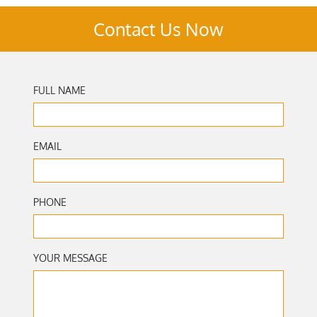
Contact Us Now
FULL NAME
EMAIL
PHONE
YOUR MESSAGE